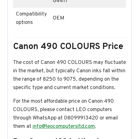
G4411
Compatibility
OEM
options
Canon 490 COLOURS Price
The cost of Canon 490 COLOURS may fluctuate
in the market, but typically Canon inks fall within
the range of 8250 to 9075, depending on the
specific type and current market conditions.
For the most affordable price on Canon 490
COLOURS, please contact LEO computers
through WhatsApp at 08099913420 or email
them at
info@leocomputersltd.com
.