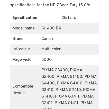
specifications for the HP ZBook Fury 15 G8:
Specification
Details
Model name
GI-490 BK
Brand
Canon
Ink colour
multi color
Page yield
6000
PIXMA G3400, PIXMA
G2400, PIXMA G1400, PIXMA
G4400, PIXMA G4410, PIXMA
Compatible
G3410, PIXMA G2410, PIXMA
devices
G1410, PIXMA G3411, PIXMA
G2411, PIXMA G1411, PIXMA