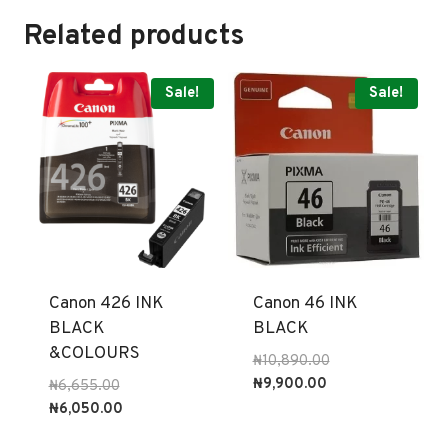
Related products
Sale!
Sale!
Canon 426 INK
Canon 46 INK
BLACK
BLACK
&COLOURS
Original
₦
10,890.00
Current
price
₦
9,900.00
Original
₦
6,655.00
price
was:
price
Current
₦
6,050.00
is:
₦10,890.00.
was:
price