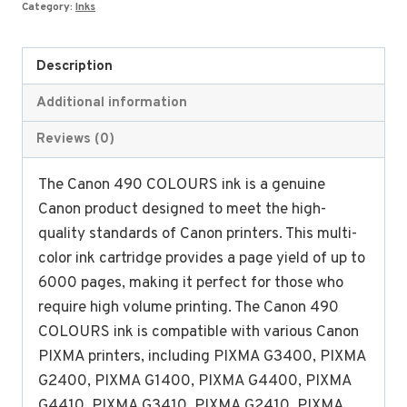
Category:
Inks
Description
Additional information
Reviews (0)
The Canon 490 COLOURS ink is a genuine
Canon product designed to meet the high-
quality standards of Canon printers. This multi-
color ink cartridge provides a page yield of up to
6000 pages, making it perfect for those who
require high volume printing. The Canon 490
COLOURS ink is compatible with various Canon
PIXMA printers, including PIXMA G3400, PIXMA
G2400, PIXMA G1400, PIXMA G4400, PIXMA
G4410, PIXMA G3410, PIXMA G2410, PIXMA