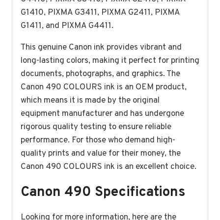
G1410, PIXMA G3411, PIXMA G2411, PIXMA
G1411, and PIXMA G4411.
This genuine Canon ink provides vibrant and
long-lasting colors, making it perfect for printing
documents, photographs, and graphics. The
Canon 490 COLOURS ink is an OEM product,
which means it is made by the original
equipment manufacturer and has undergone
rigorous quality testing to ensure reliable
performance. For those who demand high-
quality prints and value for their money, the
Canon 490 COLOURS ink is an excellent choice.
Canon 490 Specifications
Looking for more information, here are the