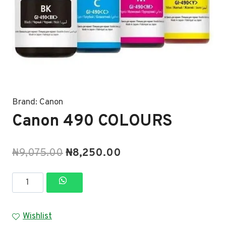
Brand:
Canon
Canon 490 COLOURS
Original
Current
₦
9,075.00
₦
8,250.00
price
price
Canon
was:
is:
490
₦9,075.00.
₦8,250.00.
COLOURS
Wishlist
quantity