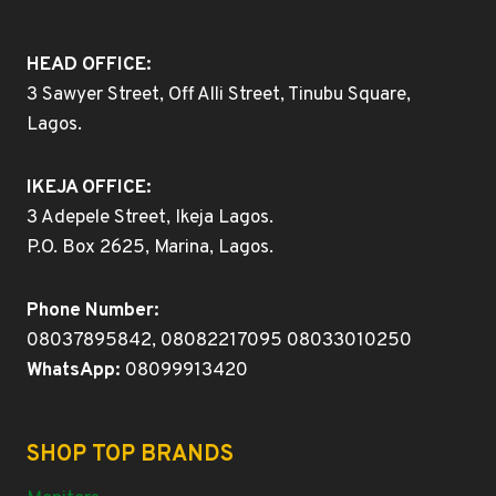
HEAD OFFICE:
3 Sawyer Street, Off Alli Street, Tinubu Square,
Lagos.
IKEJA OFFICE:
3 Adepele Street, Ikeja Lagos.
P.O. Box 2625, Marina, Lagos.
Phone Number:
08037895842, 08082217095 08033010250
WhatsApp:
08099913420
SHOP TOP BRANDS