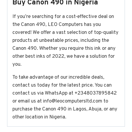
Buy Canon 490 in Nigeria
If you’re searching for a cost-effective deal on
the Canon 490, LEO Computers has you
covered! We offer a vast selection of top-quality
products at unbeatable prices, including the
Canon 490. Whether you require this ink or any
other best inks of 2022, we have a solution for
you.
To take advantage of our incredible deals,
contact us today for the latest price. You can
contact us via WhatsApp at +2348037895842
or email us at
info@leocomputersltd.com
to
purchase the Canon 490 in Lagos, Abuja, or any
other location in Nigeria.