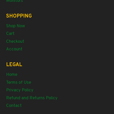
Monitors
SHOPPING
Shop Now
Cart
Checkout
Account
LEGAL
Home
Terms of Use
Privacy Policy
Refund and Returns Policy
Contact