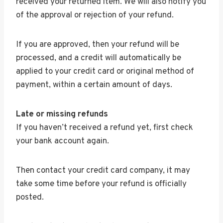
received your returned item. We will also notify you
of the approval or rejection of your refund.
If you are approved, then your refund will be
processed, and a credit will automatically be
applied to your credit card or original method of
payment, within a certain amount of days.
Late or missing refunds
If you haven’t received a refund yet, first check
your bank account again.
Then contact your credit card company, it may
take some time before your refund is officially
posted.