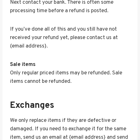
Next contact your bank. There is often some
processing time before a refund is posted.
If you’ve done all of this and you still have not
received your refund yet, please contact us at
{email address}.
Sale items
Only regular priced items may be refunded. Sale
items cannot be refunded.
Exchanges
We only replace items if they are defective or
damaged. If you need to exchange it for the same
item, send us an email at {email address} and send