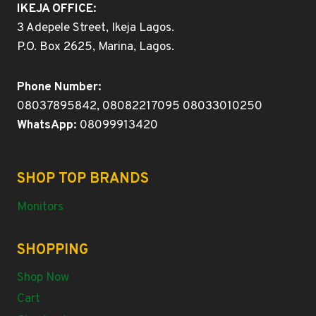
IKEJA OFFICE:
3 Adepele Street, Ikeja Lagos.
P.O. Box 2625, Marina, Lagos.
Phone Number:
08037895842, 08082217095 08033010250
WhatsApp:
08099913420
SHOP TOP BRANDS
Monitors
SHOPPING
Shop Now
Cart