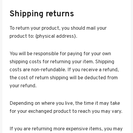
Shipping returns
To return your product, you should mail your
product to: {physical address}.
You will be responsible for paying for your own
shipping costs for returning your item. Shipping
costs are non-refundable. If you receive a refund,
the cost of return shipping will be deducted from
your refund.
Depending on where you live, the time it may take
for your exchanged product to reach you may vary.
If you are returning more expensive items, you may