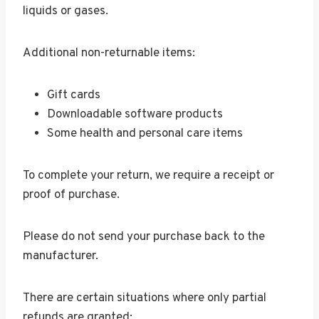
liquids or gases.
Additional non-returnable items:
Gift cards
Downloadable software products
Some health and personal care items
To complete your return, we require a receipt or
proof of purchase.
Please do not send your purchase back to the
manufacturer.
There are certain situations where only partial
refunds are granted: