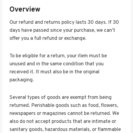
Overview
Our refund and returns policy lasts 30 days. If 30
days have passed since your purchase, we can’t
offer you a full refund or exchange.
To be eligible for a return, your item must be
unused and in the same condition that you
received it. It must also be in the original
packaging.
Several types of goods are exempt from being
returned. Perishable goods such as food, flowers,
newspapers or magazines cannot be returned. We
also do not accept products that are intimate or
sanitary goods, hazardous materials, or flammable