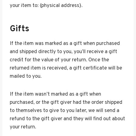
your item to: {physical address}.
Gifts
If the item was marked as a gift when purchased
and shipped directly to you, you’ll receive a gift
credit for the value of your return. Once the
returned item is received, a gift certificate will be
mailed to you.
If the item wasn’t marked as a gift when
purchased, or the gift giver had the order shipped
to themselves to give to you later, we will send a
refund to the gift giver and they will find out about
your return.