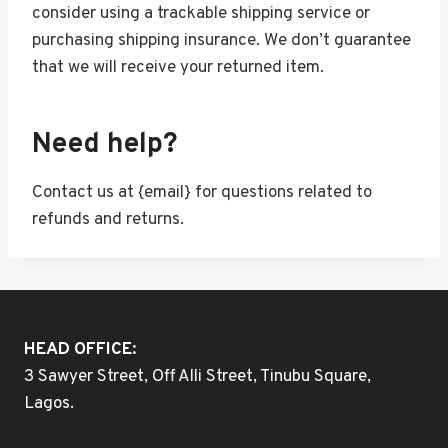
consider using a trackable shipping service or
purchasing shipping insurance. We don’t guarantee
that we will receive your returned item.
Need help?
Contact us at {email} for questions related to
refunds and returns.
HEAD OFFICE:
3 Sawyer Street, Off Alli Street, Tinubu Square,
Lagos.