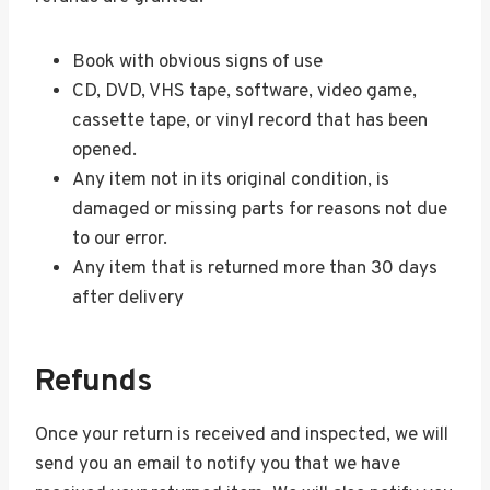
Book with obvious signs of use
CD, DVD, VHS tape, software, video game,
cassette tape, or vinyl record that has been
opened.
Any item not in its original condition, is
damaged or missing parts for reasons not due
to our error.
Any item that is returned more than 30 days
after delivery
Refunds
Once your return is received and inspected, we will
send you an email to notify you that we have