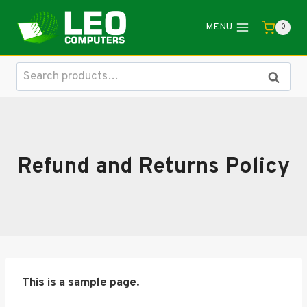
Skip
to
MENU
0
content
Search
Search
for:
Refund and Returns Policy
This is a sample page.