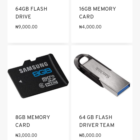
64GB FLASH
16GB MEMORY
DRIVE
CARD
₦
9,000.00
₦
4,000.00
8GB MEMORY
64 GB FLASH
CARD
DRIVER TEAM
₦
3,000.00
₦
8,000.00