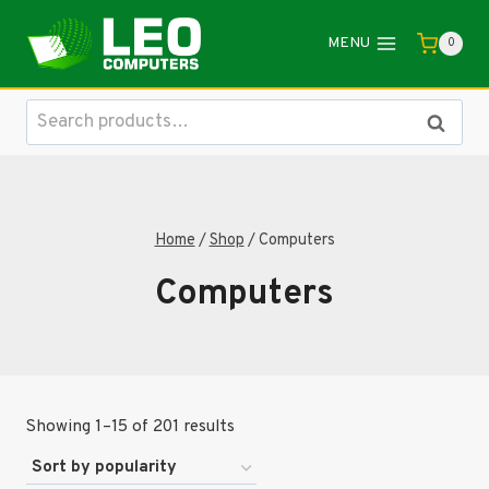
Skip
to
MENU
0
content
Search
Search
for:
Home
/
Shop
/
Computers
Computers
Sorted
Showing 1–15 of 201 results
by