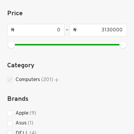
Price
₦
–
₦
Category
201
Computers
201
products
Brands
9
Apple
9
products
1
Asus
1
product
4
DELL
4