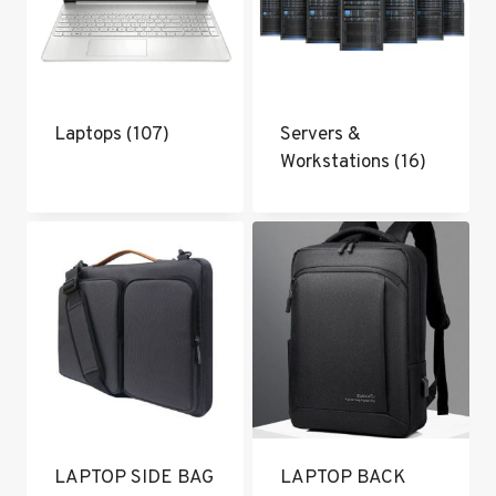
Laptops
(107)
Servers &
Workstations
(16)
LAPTOP SIDE BAG
LAPTOP BACK