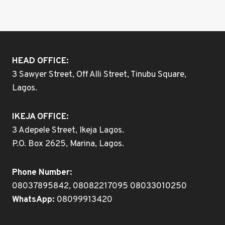
HEAD OFFICE:
3 Sawyer Street, Off Alli Street, Tinubu Square,
Lagos.
IKEJA OFFICE:
3 Adepele Street, Ikeja Lagos.
P.O. Box 2625, Marina, Lagos.
Phone Number:
08037895842, 08082217095 08033010250
WhatsApp:
08099913420