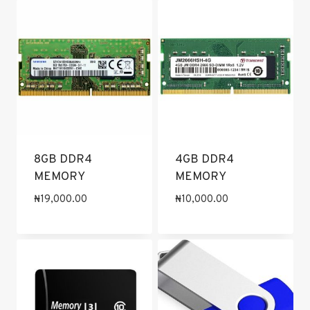
8GB DDR4
4GB DDR4
MEMORY
MEMORY
₦
19,000.00
₦
10,000.00