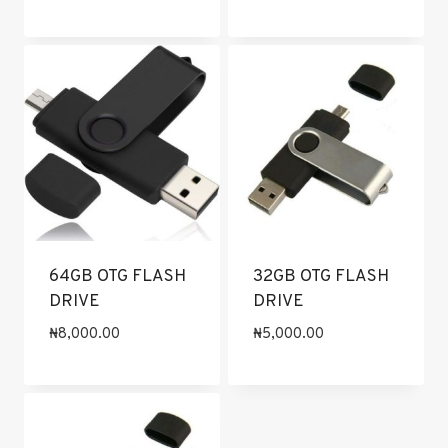
64GB OTG FLASH
32GB OTG FLASH
DRIVE
DRIVE
₦
8,000.00
₦
5,000.00