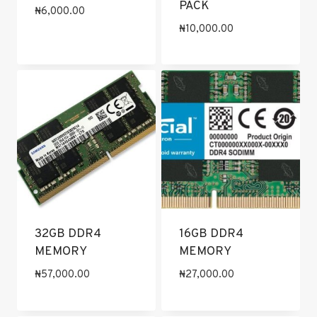
PACK
₦
6,000.00
₦
10,000.00
32GB DDR4
16GB DDR4
MEMORY
MEMORY
₦
57,000.00
₦
27,000.00