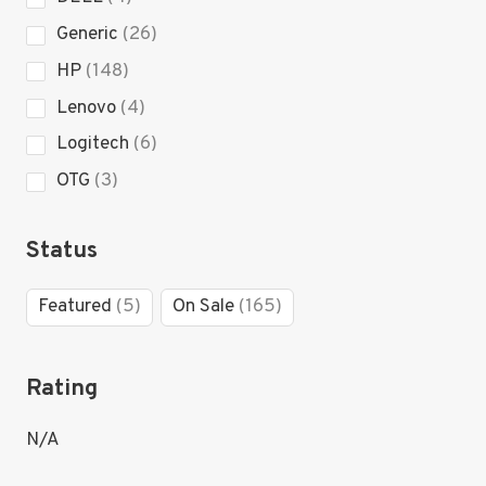
products
26
Generic
26
products
148
HP
148
products
4
Lenovo
4
products
6
Logitech
6
products
3
OTG
3
products
Status
5
165
Featured
5
On Sale
165
products
products
Rating
N/A