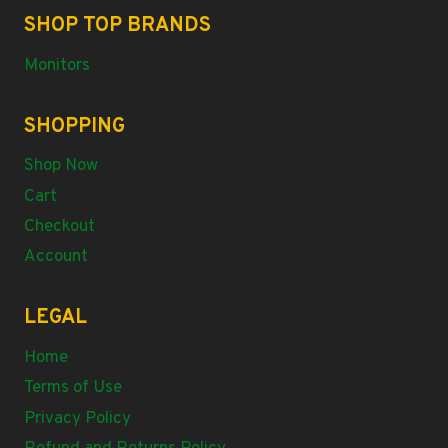
SHOP TOP BRANDS
Monitors
SHOPPING
Shop Now
Cart
Checkout
Account
LEGAL
Home
Terms of Use
Privacy Policy