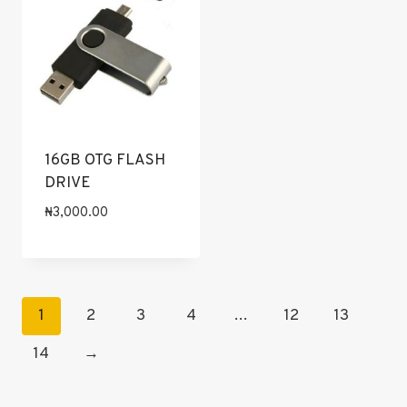
16GB OTG FLASH
DRIVE
₦
3,000.00
1
2
3
4
…
12
13
14
→