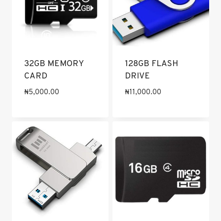
32GB MEMORY
128GB FLASH
CARD
DRIVE
₦
5,000.00
₦
11,000.00