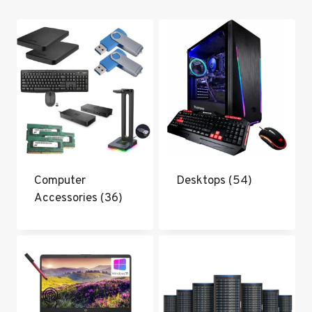
popularity
Computer
Desktops
(54)
Accessories
(36)