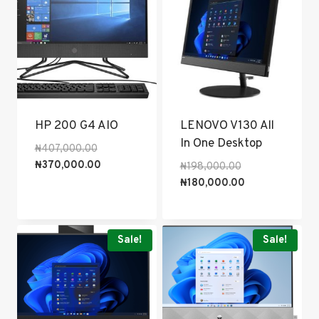
HP 200 G4 AIO
LENOVO V130 All
In One Desktop
Original
₦
407,000.00
price
Current
₦
370,000.00
Original
₦
198,000.00
was:
price
price
Current
₦
180,000.00
₦407,000.00.
is:
was:
price
₦370,000.00.
₦198,000.00.
is:
₦180,000.00.
Sale!
Sale!