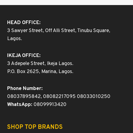
HEAD OFFICE:
3 Sawyer Street, Off Alli Street, Tinubu Square,
Lagos.
IKEJA OFFICE:
3 Adepele Street, Ikeja Lagos.
P.O. Box 2625, Marina, Lagos.
Phone Number:
08037895842, 08082217095 08033010250
WhatsApp:
08099913420
SHOP TOP BRANDS