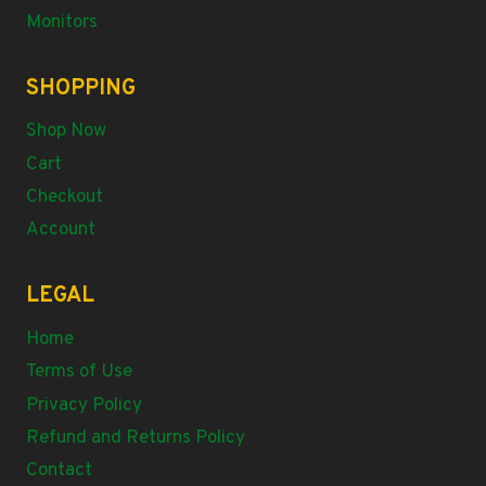
Monitors
SHOPPING
Shop Now
Cart
Checkout
Account
LEGAL
Home
Terms of Use
Privacy Policy
Refund and Returns Policy
Contact