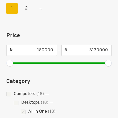
1
2
→
Price
₦
–
₦
Category
18
Computers
18
products
18
Desktops
18
products
18
All in One
18