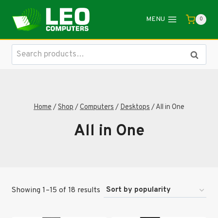
Skip
to
MENU
0
content
Search
Search
for:
Home
/
Shop
/
Computers
/
Desktops
/
All in One
All in One
Sorted
Showing 1–15 of 18 results
by