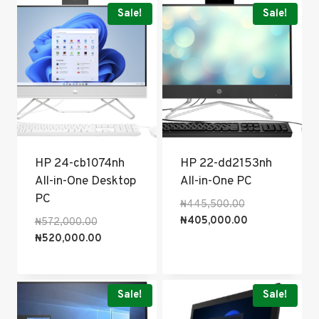
popularity
Sale!
Sale!
HP 24-cb1074nh
HP 22-dd2153nh
All-in-One Desktop
All-in-One PC
PC
Original
₦
445,500.00
price
Current
₦
405,000.00
Original
₦
572,000.00
was:
price
price
Current
₦
520,000.00
₦445,500.00.
is:
was:
price
₦405,000.00.
₦572,000.00.
is:
₦520,000.00.
Sale!
Sale!