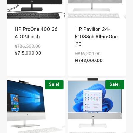
HP ProOne 400 G6
HP Pavilion 24-
AIO24 inch
k1083nh All-in-One
PC
Original
₦
786,500.00
price
Current
₦
715,000.00
Original
₦
816,200.00
was:
price
price
Current
₦
742,000.00
₦786,500.00.
is:
was:
price
₦715,000.00.
₦816,200.00.
is:
₦742,000.00.
Sale!
Sale!