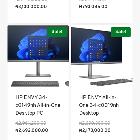
Current
price
price
Current
₦
3,130,000.00
₦
793,045.00
price
was:
was:
price
is:
₦3,443,000.00.
₦829,996.00.
is:
₦3,130,000.00.
₦793,045.00.
Sale!
Sale!
HP ENVY 34-
HP ENVY All-in-
c0149nh All-in-One
One 34-c0019nh
Desktop PC
Desktop
Original
Original
₦
2,961,200.00
₦
2,390,300.00
price
Current
price
Current
₦
2,692,000.00
₦
2,173,000.00
was:
price
was:
price