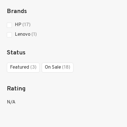
products
Brands
17
HP
17
products
1
Lenovo
1
product
Status
3
18
Featured
3
On Sale
18
products
products
Rating
N/A