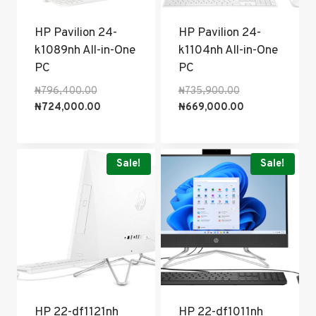
HP Pavilion 24-
HP Pavilion 24-
k1089nh All-in-One
k1104nh All-in-One
PC
PC
Original
Original
₦
796,400.00
₦
735,900.00
price
Current
price
Current
₦
724,000.00
₦
669,000.00
was:
price
was:
price
₦796,400.00.
is:
₦735,900.00.
is:
₦724,000.00.
₦669,000.00.
Sale!
Sale!
HP 22-df1121nh
HP 22-df1011nh