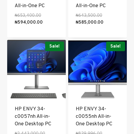
All-in-One PC
All-in-One PC
Original
Original
₦
653,400.00
₦
643,500.00
price
Current
price
Current
₦
594,000.00
₦
585,000.00
was:
price
was:
price
₦653,400.00.
is:
₦643,500.00.
is:
₦594,000.00.
₦585,000.00.
Sale!
Sale!
HP ENVY 34-
HP ENVY 34-
c0057nh All-in-
c0055nh All-in-
One Desktop PC
One Desktop PC
Original
Original
₦
3,443,000.00
₦
829,996.00