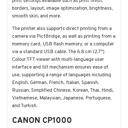
print settings available such as print finish,
borders, layout, image optimization, brightness,
smooth skin, and more.
The printer also supports direct printing from a
camera via PictBridge, as well as printing from a
memory card, USB flash memory, or a computer
via a standard USB cable. The 6.8 cm (2.7″)
Colour TFT viewer with multi-language user
interface and tilt mechanism ensures ease of
use, supporting a range of languages including
English, German, French, Italian, Spanish,
Russian, Simplified Chinese, Korean, Thai, Hindi,
Vietnamese, Malaysian, Japanese, Portuguese,
and Turkish.
CANON CP1000