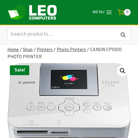
Skip
to
MENU
0
content
Search
Search
for:
Home
/
Shop
/
Printers
/
Photo Printers
/
CANON CP1000
PHOTO PRINTER
Sale!