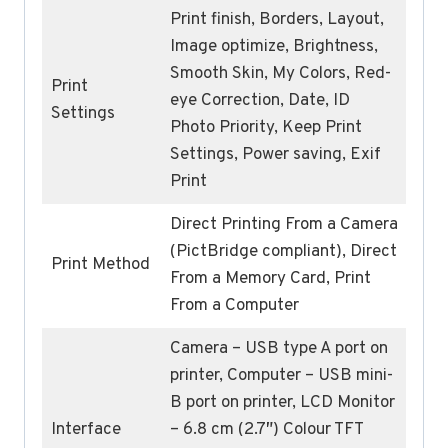
Print finish, Borders, Layout,
Image optimize, Brightness,
Smooth Skin, My Colors, Red-
Print
eye Correction, Date, ID
Settings
Photo Priority, Keep Print
Settings, Power saving, Exif
Print
Direct Printing From a Camera
(PictBridge compliant), Direct
Print Method
From a Memory Card, Print
From a Computer
Camera – USB type A port on
printer, Computer – USB mini-
B port on printer, LCD Monitor
Interface
– 6.8 cm (2.7″) Colour TFT