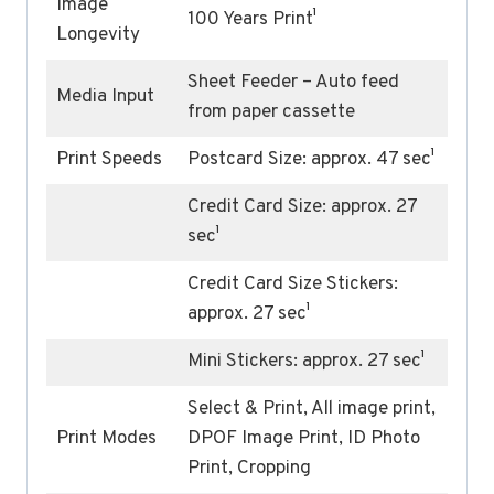
Image
100 Years Print¹
Longevity
Sheet Feeder – Auto feed
Media Input
from paper cassette
Print Speeds
Postcard Size: approx. 47 sec¹
Credit Card Size: approx. 27
sec¹
Credit Card Size Stickers:
approx. 27 sec¹
Mini Stickers: approx. 27 sec¹
Select & Print, All image print,
Print Modes
DPOF Image Print, ID Photo
Print, Cropping