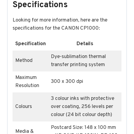
Specifications
Looking for more information, here are the
specifications for the CANON CP1000:
Specification
Details
Dye-sublimation thermal
Method
transfer printing system
Maximum
300 x 300 dpi
Resolution
3 colour inks with protective
Colours
over coating, 256 levels per
colour (24 bit colour depth)
Postcard Size: 148 x 100 mm
Media &