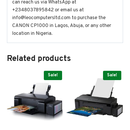
can reach us via WhatsApp at
+2348037895842 or email us at
info@leocomputersltd.com
to purchase the
CANON CP1000 in Lagos, Abuja, or any other
location in Nigeria.
Related products
Sale!
Sale!