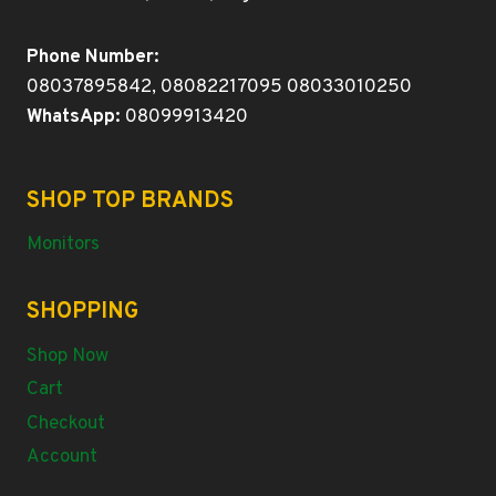
Phone Number:
08037895842, 08082217095 08033010250
WhatsApp:
08099913420
SHOP TOP BRANDS
Monitors
SHOPPING
Shop Now
Cart
Checkout
Account