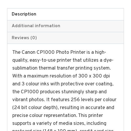
Description
Additional information
Reviews (0)
The Canon CP1000 Photo Printer is a high-
quality, easy-to-use printer that utilizes a dye-
sublimation thermal transfer printing system.
With a maximum resolution of 300 x 300 dpi
and 3 colour inks with protective over coating,
the CP1000 produces stunningly sharp and
vibrant photos. It features 256 levels per colour
(24 bit colour depth), resulting in accurate and
precise colour representation. This printer
supports a variety of media sizes, including