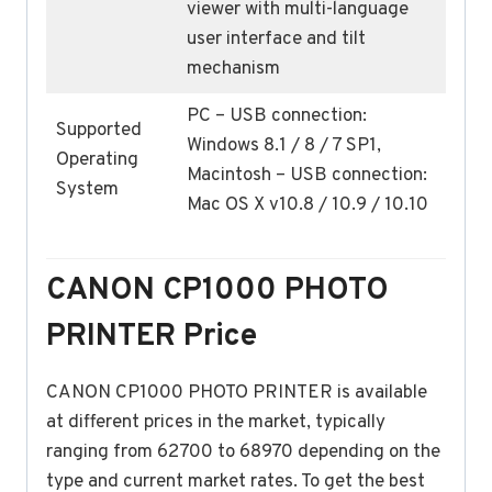
viewer with multi-language
user interface and tilt
mechanism
PC – USB connection:
Supported
Windows 8.1 / 8 / 7 SP1,
Operating
Macintosh – USB connection:
System
Mac OS X v10.8 / 10.9 / 10.10
CANON CP1000 PHOTO
PRINTER Price
CANON CP1000 PHOTO PRINTER is available
at different prices in the market, typically
ranging from 62700 to 68970 depending on the
type and current market rates. To get the best