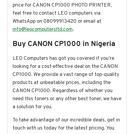
price for CANON CP1000 PHOTO PRINTER,
feel free to contact LEO computers via
WhatsApp on 08099913420 or email at
info@leocomputersltd.com
.
Buy CANON CP1000 in Nigeria
LEO Computers has got you covered if you’re
looking for a cost-effective deal on the CANON
CP1000. We provide a vast range of top-quality
products at unbeatable prices, including the
CANON CP1000. Regardless of whether you
need this toners or any other best toner, we have
a solution for you.
To take advantage of our incredible deals, get in
touch with us today for the latest pricing. You