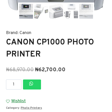
Brand:
Canon
CANON CP1000 PHOTO
PRINTER
Original
Current
₦
68,970.00
₦
62,700.00
price
price
CANON
was:
is:
CP1000
₦68,970.00.
₦62,700.00.
PHOTO
Wishlist
PRINTER
Category:
Photo Printers
quantity