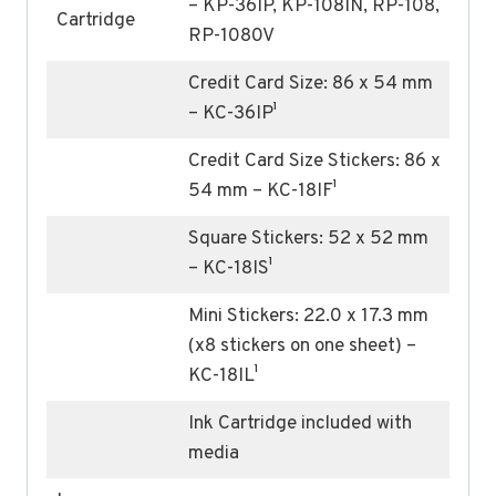
– KP-36IP, KP-108IN, RP-108,
Cartridge
RP-1080V
Credit Card Size: 86 x 54 mm
– KC-36IP¹
Credit Card Size Stickers: 86 x
54 mm – KC-18IF¹
Square Stickers: 52 x 52 mm
– KC-18IS¹
Mini Stickers: 22.0 x 17.3 mm
(x8 stickers on one sheet) –
KC-18IL¹
Ink Cartridge included with
media