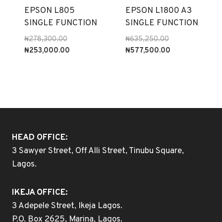
EPSON L805
EPSON L1800 A3
SINGLE FUNCTION
SINGLE FUNCTION
Original
Original
₦
278,300.00
₦
635,250.00
price
Current
price
Current
₦
253,000.00
₦
577,500.00
was:
price
was:
price
₦278,300.00.
is:
₦635,250.00.
is:
₦253,000.00.
₦577,500.00.
HEAD OFFICE:
3 Sawyer Street, Off Alli Street, Tinubu Square,
Lagos.
IKEJA OFFICE:
3 Adepele Street, Ikeja Lagos.
P.O. Box 2625, Marina, Lagos.