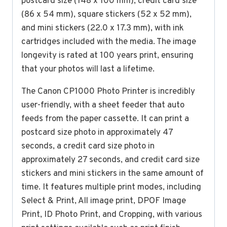
postcard size (148 x 100 mm), credit card size
(86 x 54 mm), square stickers (52 x 52 mm),
and mini stickers (22.0 x 17.3 mm), with ink
cartridges included with the media. The image
longevity is rated at 100 years print, ensuring
that your photos will last a lifetime.
The Canon CP1000 Photo Printer is incredibly
user-friendly, with a sheet feeder that auto
feeds from the paper cassette. It can print a
postcard size photo in approximately 47
seconds, a credit card size photo in
approximately 27 seconds, and credit card size
stickers and mini stickers in the same amount of
time. It features multiple print modes, including
Select & Print, All image print, DPOF Image
Print, ID Photo Print, and Cropping, with various