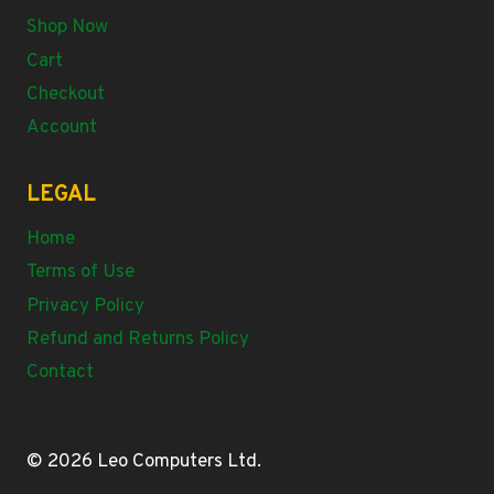
Shop Now
Cart
Checkout
Account
LEGAL
Home
Terms of Use
Privacy Policy
Refund and Returns Policy
Contact
© 2026 Leo Computers Ltd.