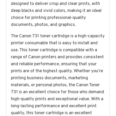
designed to deliver crisp and clear prints, with
deep blacks and vivid colors, making it an ideal
choice for printing professional-quality
documents, photos, and graphics.
The Canon 731 toner cartridge is a high-capacity
printer consumable that is easy to install and
use. This toner cartridge is compatible with a
range of Canon printers and provides consistent
and reliable performance, ensuring that your
prints are of the highest quality. Whether you’re
printing business documents, marketing
materials, or personal photos, the Canon Toner
731 is an excellent choice for those who demand
high-quality prints and exceptional value. With a
long-lasting performance and excellent print
quality, this toner cartridge is an excellent