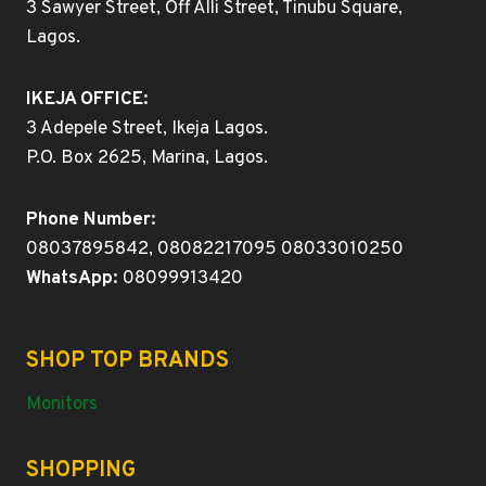
3 Sawyer Street, Off Alli Street, Tinubu Square,
Lagos.
IKEJA OFFICE:
3 Adepele Street, Ikeja Lagos.
P.O. Box 2625, Marina, Lagos.
Phone Number:
08037895842, 08082217095 08033010250
WhatsApp:
08099913420
SHOP TOP BRANDS
Monitors
SHOPPING