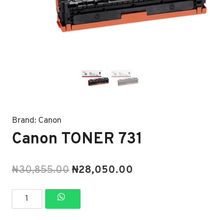
Brand:
Canon
Canon TONER 731
Original
Current
₦
30,855.00
₦
28,050.00
price
price
Canon
was:
is:
TONER
₦30,855.00.
₦28,050.00.