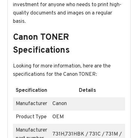
investment for anyone who needs to print high-
quality documents and images on a regular
basis.
Canon TONER
Specifications
Looking for more information, here are the
specifications for the Canon TONER:
Specification
Details
Manufacturer
Canon
Product Type
OEM
Manufacturer
731H,731HBK / 731C / 731M /