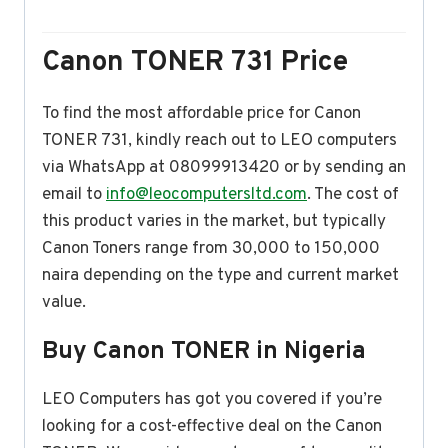
Canon TONER 731 Price
To find the most affordable price for Canon
TONER 731, kindly reach out to LEO computers
via WhatsApp at 08099913420 or by sending an
email to
info@leocomputersltd.com
. The cost of
this product varies in the market, but typically
Canon Toners range from 30,000 to 150,000
naira depending on the type and current market
value.
Buy Canon TONER in Nigeria
LEO Computers has got you covered if you’re
looking for a cost-effective deal on the Canon