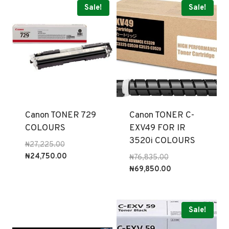
Sale!
Sale!
Canon TONER 729
Canon TONER C-
COLOURS
EXV49 FOR IR
3520i COLOURS
Original
₦
27,225.00
price
Current
₦
24,750.00
Original
₦
76,835.00
was:
price
price
Current
₦
69,850.00
₦27,225.00.
is:
was:
price
₦24,750.00.
₦76,835.00.
is:
₦69,850.00.
Sale!