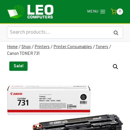
Skip
to
MENU
0
content
Search
Search
for:
Home
/
Shop
/
Printers
/
Printer Consumables
/
Toners
/
Canon TONER 731
Sale!