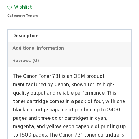
731
Wishlist
quantity
Category:
Toners
Description
Additional information
Reviews (0)
The Canon Toner 731 is an OEM product
manufactured by Canon, known for its high-
quality output and reliable performance. This
toner cartridge comes in a pack of four, with one
black cartridge capable of printing up to 2400
pages and three color cartridges in cyan,
magenta, and yellow, each capable of printing up
to 1500 pages. The Canon 731 toner cartridge is