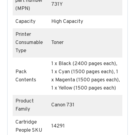
part number
731Y
(MPN)
Capacity
High Capacity
Printer
Consumable
Toner
Type
1 x Black (2400 pages each),
Pack
1 x Cyan (1500 pages each), 1
Contents
x Magenta (1500 pages each),
1 x Yellow (1500 pages each)
Product
Canon 731
Family
Cartridge
14291
People SKU