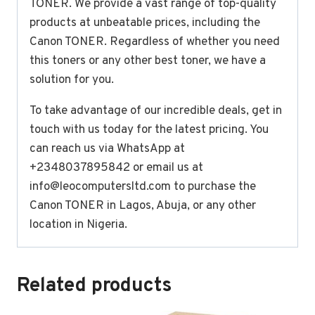
TONER. We provide a vast range of top-quality
products at unbeatable prices, including the
Canon TONER. Regardless of whether you need
this toners or any other best toner, we have a
solution for you.
To take advantage of our incredible deals, get in
touch with us today for the latest pricing. You
can reach us via WhatsApp at
+2348037895842 or email us at
info@leocomputersltd.com
to purchase the
Canon TONER in Lagos, Abuja, or any other
location in Nigeria.
Related products