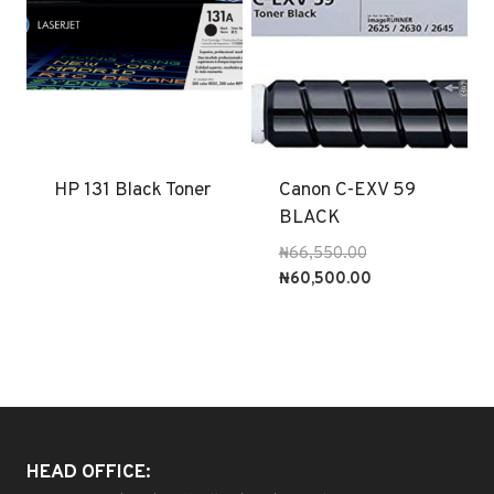
HP 131 Black Toner
Canon C-EXV 59
BLACK
Original
₦
66,550.00
price
Current
₦
60,500.00
was:
price
₦66,550.00.
is:
₦60,500.00.
HEAD OFFICE: