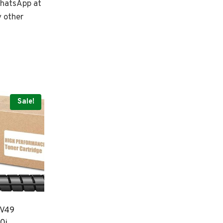
 WhatsApp at
y other
Sale!
XV49
0i