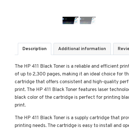
Description
Additional information
Revi
The HP 411 Black Toner is a reliable and efficient print
of up to 2,300 pages, making it an ideal choice for t
cartridge that offers consistent and high-quality per
print. The HP 411 Black Toner features laser technolo
black color of the cartridge is perfect for printing b
print.
The HP 411 Black Toner is a supply cartridge that prov
printing needs. The cartridge is easy to install and o