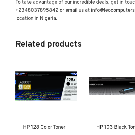
To take advantage of our incredible deals, get in tou
+2348037895842 or email us at
info@leocomputers
location in Nigeria.
Related products
HP 128 Color Toner
HP 103 Black To