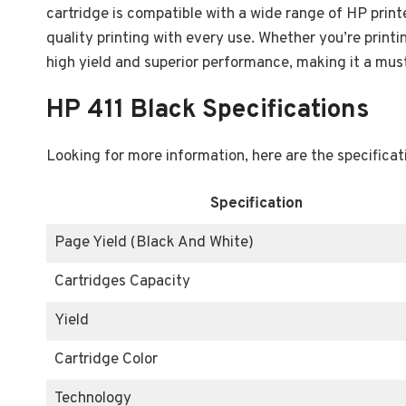
cartridge is compatible with a wide range of HP print
quality printing with every use. Whether you’re print
high yield and superior performance, making it a must
HP 411 Black Specifications
Looking for more information, here are the specificat
Specification
Page Yield (Black And White)
Cartridges Capacity
Yield
Cartridge Color
Technology