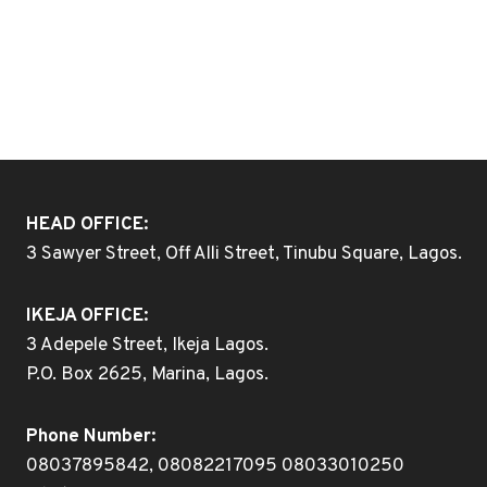
HEAD OFFICE:
3 Sawyer Street, Off Alli Street, Tinubu Square, Lagos.
IKEJA OFFICE:
3 Adepele Street, Ikeja Lagos.
P.O. Box 2625, Marina, Lagos.
Phone Number:
08037895842, 08082217095 08033010250