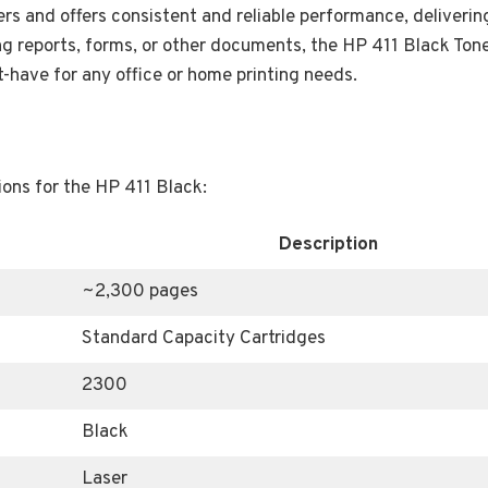
ers and offers consistent and reliable performance, deliverin
ing reports, forms, or other documents, the HP 411 Black Tone
-have for any office or home printing needs.
ions for the HP 411 Black:
Description
~2,300 pages
Standard Capacity Cartridges
2300
Black
Laser