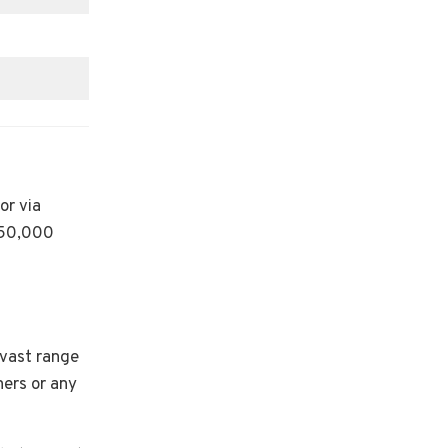
or via
150,000
 vast range
ners or any