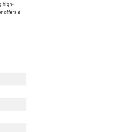
g high-
r offers a