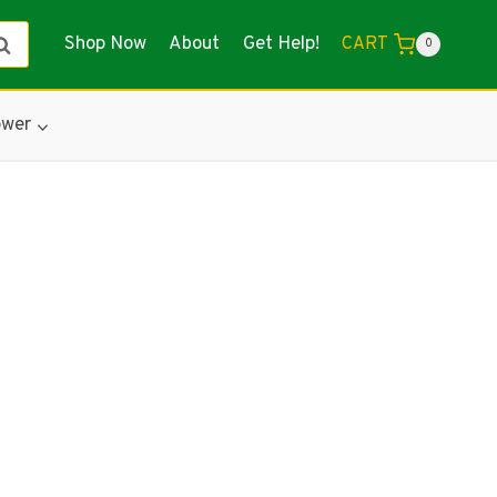
Shop Now
About
Get Help!
earch
CART
0
wer