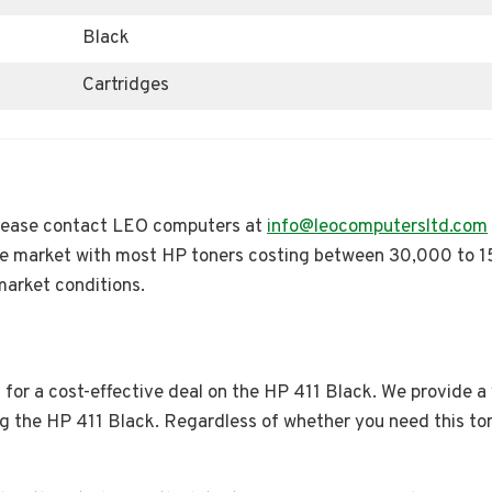
Black
Cartridges
 please contact LEO computers at
info@leocomputersltd.com
e market with most HP toners costing between 30,000 to 
market conditions.
for a cost-effective deal on the HP 411 Black. We provide a
ing the HP 411 Black. Regardless of whether you need this to