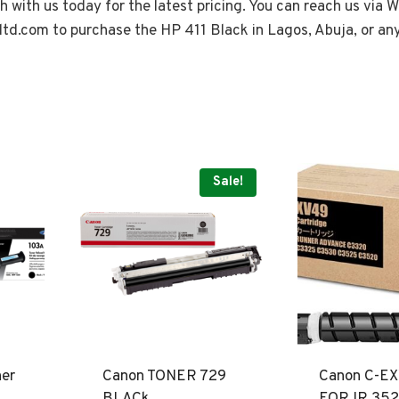
ch with us today for the latest pricing. You can reach us via
ltd.com
to purchase the HP 411 Black in Lagos, Abuja, or an
Sale!
ner
Canon TONER 729
Canon C-E
BLACk
FOR IR 352