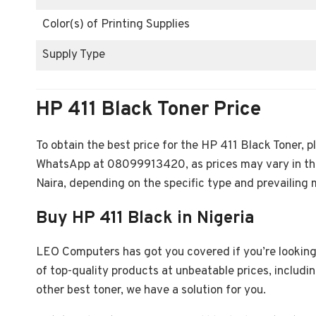
Color(s) of Printing Supplies
Supply Type
HP 411 Black Toner Price
To obtain the best price for the HP 411 Black Toner,
WhatsApp at 08099913420, as prices may vary in th
Naira, depending on the specific type and prevailing 
Buy HP 411 Black in Nigeria
LEO Computers has got you covered if you’re looking 
of top-quality products at unbeatable prices, includ
other best toner, we have a solution for you.