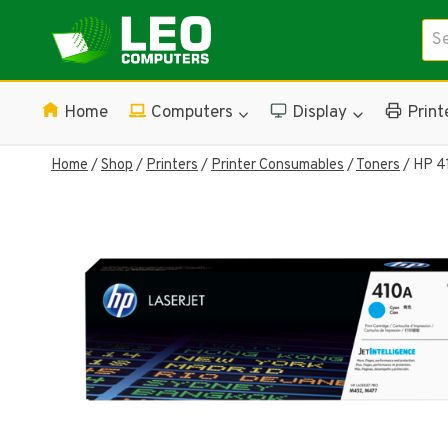
Skip
Sea
to
for:
content
Home
Computers
Display
Print
Home
/
Shop
/
Printers
/
Printer Consumables
/
Toners
/
HP 41