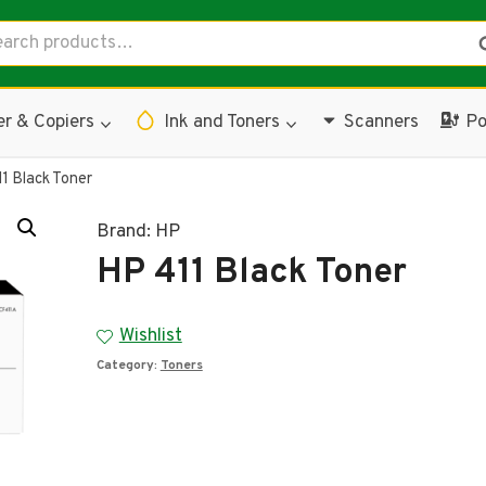
rch
S
er & Copiers
Ink and Toners
Scanners
Po
1 Black Toner
Brand:
HP
HP 411 Black Toner
Wishlist
Category:
Toners