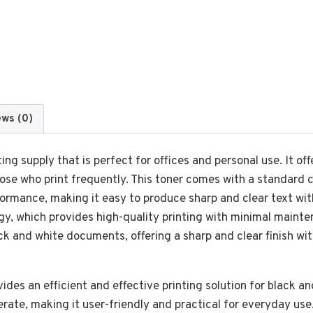
ews (0)
ing supply that is perfect for offices and personal use. It off
hose who print frequently. This toner comes with a standard 
formance, making it easy to produce sharp and clear text wi
gy, which provides high-quality printing with minimal maint
lack and white documents, offering a sharp and clear finish wi
ides an efficient and effective printing solution for black a
perate, making it user-friendly and practical for everyday use.