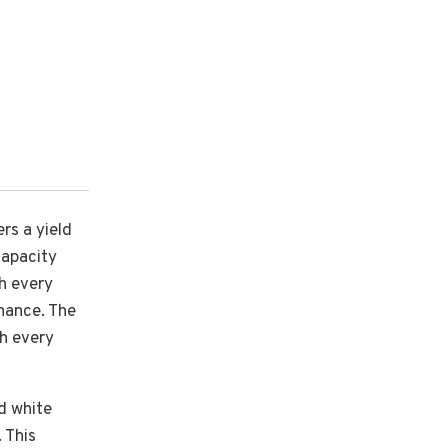
ers a yield
capacity
th every
enance. The
th every
nd white
 This