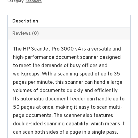
Category:
Scanners
quantity
Description
Reviews (0)
The HP ScanJet Pro 3000 s4 is a versatile and
high-performance document scanner designed
to meet the demands of busy offices and
workgroups. With a scanning speed of up to 35
pages per minute, this scanner can handle large
volumes of documents quickly and efficiently.
Its automatic document feeder can handle up to
50 pages at once, making it easy to scan multi-
page documents. The scanner also features
double-sided scanning capability, which means it
can scan both sides of a page in a single pass,