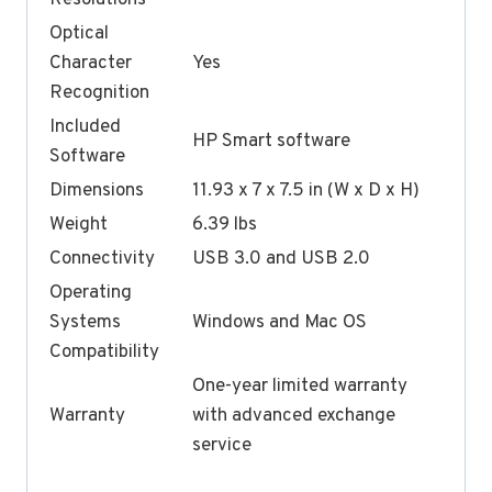
Optical
Character
Yes
Recognition
Included
HP Smart software
Software
Dimensions
11.93 x 7 x 7.5 in (W x D x H)
Weight
6.39 lbs
Connectivity
USB 3.0 and USB 2.0
Operating
Systems
Windows and Mac OS
Compatibility
One-year limited warranty
Warranty
with advanced exchange
service