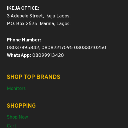
IKEJA OFFICE:
3 Adepele Street, Ikeja Lagos.
P.O. Box 2625, Marina, Lagos.
Phone Number:
08037895842, 08082217095 08033010250
WhatsApp:
08099913420
SHOP TOP BRANDS
Monitors
SHOPPING
Shop Now
Cart