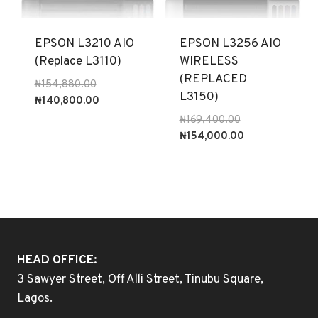
EPSON L3210 AIO
EPSON L3256 AIO
(Replace L3110)
WIRELESS
(REPLACED
Original
₦
154,880.00
L3150)
price
Current
₦
140,800.00
was:
price
Original
₦
169,400.00
₦154,880.00.
is:
price
Current
₦
154,000.00
₦140,800.00.
was:
price
₦169,400.00.
is:
₦154,000.00.
HEAD OFFICE:
3 Sawyer Street, Off Alli Street, Tinubu Square,
Lagos.