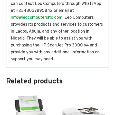
can contact Leo Computers through WhatsApp
at +2348037895842 or email at
info@leocomputersltd.com
. Leo Computers
provides its products and services to customers
in Lagos, Abuja, and any other location in
Nigeria. They will be able to assist you with
purchasing the HP ScanJet Pro 3000 s4 and
provide you with any additional information or
support you may need.
Related products