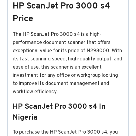
HP ScanJet Pro 3000 s4
Price
The HP ScanJet Pro 3000 s4 is a high-
performance document scanner that offers
exceptional value for its price of N298000. With
its fast scanning speed, high-quality output, and
ease of use, this scanner is an excellent
investment for any office or workgroup looking
to improve its document management and
workflow efficiency.
HP ScanJet Pro 3000 s4 In
Nigeria
To purchase the HP ScanJet Pro 3000 s4, you