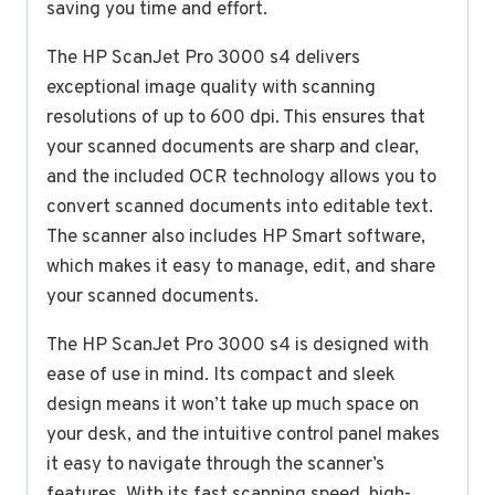
saving you time and effort.
The HP ScanJet Pro 3000 s4 delivers
exceptional image quality with scanning
resolutions of up to 600 dpi. This ensures that
your scanned documents are sharp and clear,
and the included OCR technology allows you to
convert scanned documents into editable text.
The scanner also includes HP Smart software,
which makes it easy to manage, edit, and share
your scanned documents.
The HP ScanJet Pro 3000 s4 is designed with
ease of use in mind. Its compact and sleek
design means it won’t take up much space on
your desk, and the intuitive control panel makes
it easy to navigate through the scanner’s
features. With its fast scanning speed, high-