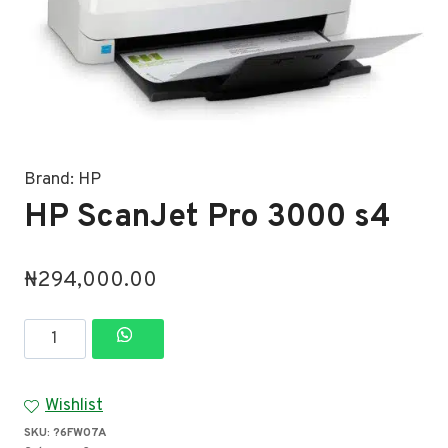
Brand:
HP
HP ScanJet Pro 3000 s4
₦
294,000.00
HP
ScanJet
Pro
Wishlist
3000
SKU:
?6FW07A
s4