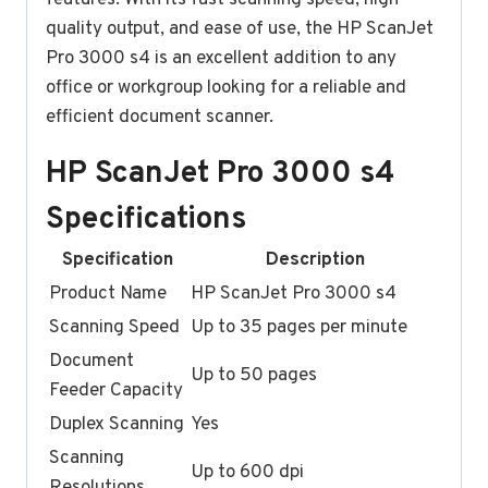
quality output, and ease of use, the HP ScanJet
Pro 3000 s4 is an excellent addition to any
office or workgroup looking for a reliable and
efficient document scanner.
HP ScanJet Pro 3000 s4
Specifications
Specification
Description
Product Name
HP ScanJet Pro 3000 s4
Scanning Speed
Up to 35 pages per minute
Document
Up to 50 pages
Feeder Capacity
Duplex Scanning
Yes
Scanning
Up to 600 dpi
Resolutions