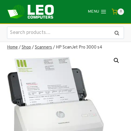
Skip
to
MENU
0
content
Search
Search
for:
Home
/
Shop
/
Scanners
/
HP ScanJet Pro 3000 s4