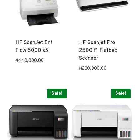
HP ScanJet Ent
HP Scanjet Pro
Flow 5000 s5
2500 f1 Flatbed
Scanner
₦
440,000.00
₦
230,000.00
Sale!
Sale!