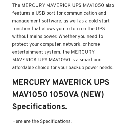
The MERCURY MAVERICK UPS MAV1050 also
features a USB port for communication and
management software, as well as a cold start
function that allows you to turn on the UPS
without mains power. Whether you need to
protect your computer, network, or home
entertainment system, the MERCURY
MAVERICK UPS MAV1050 is a smart and
affordable choice for your backup power needs.
MERCURY MAVERICK UPS
MAV1050 1050VA (NEW)
Specifications.
Here are the Specifications: