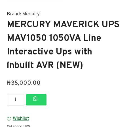
Brand:
Mercury
MERCURY MAVERICK UPS
MAV1050 1050VA Line
Interactive Ups with
inbuilt AVR (NEW)
₦
38,000.00
MERCURY
MAVERICK
UPS
Wishlist
MAV1050
Category:
UPS