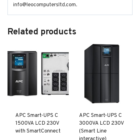
info@leocomputersltd.com
.
Related products
APC Smart-UPS C
APC Smart-UPS C
1500VA LCD 230V
3000VA LCD 230V
with SmartConnect
(Smart Line
interactive)