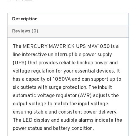
1050VA
Line
Interactive
Description
Ups
Reviews (0)
with
inbuilt
The MERCURY MAVERICK UPS MAV1050 is a
AVR
line interactive uninterruptible power supply
(NEW)
(UPS) that provides reliable backup power and
quantity
voltage regulation for your essential devices. It
has a capacity of 1050VA and can support up to
six outlets with surge protection. The inbuilt
automatic voltage regulator (AVR) adjusts the
output voltage to match the input voltage,
ensuring stable and consistent power delivery.
The LED display and audible alarms indicate the
power status and battery condition.