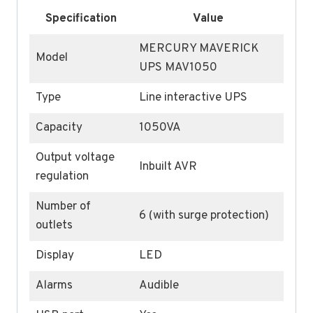
Specification
Value
MERCURY MAVERICK
Model
UPS MAV1050
Type
Line interactive UPS
Capacity
1050VA
Output voltage
Inbuilt AVR
regulation
Number of
6 (with surge protection)
outlets
Display
LED
Alarms
Audible