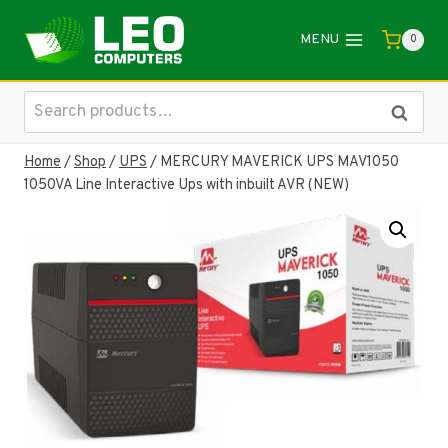
Skip
to
MENU
0
content
Search
Search
for:
Home
/
Shop
/
UPS
/
MERCURY MAVERICK UPS MAV1050
1050VA Line Interactive Ups with inbuilt AVR (NEW)