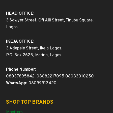
HEAD OFFICE:
3 Sawyer Street, Off Alli Street, Tinubu Square,
Lagos.
IKEJA OFFICE:
3 Adepele Street, Ikeja Lagos.
P.O. Box 2625, Marina, Lagos.
Phone Number:
08037895842, 08082217095 08033010250
WhatsApp:
08099913420
SHOP TOP BRANDS
Monitors