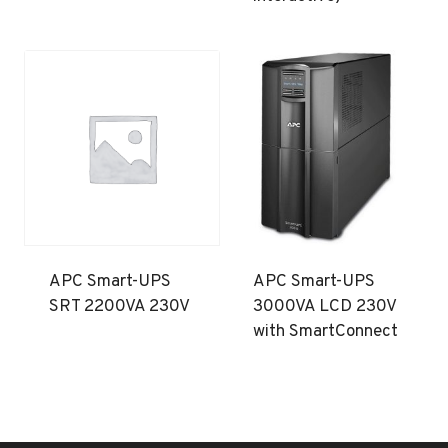
APC Smart-UPS
APC Smart-UPS
SRT 2200VA 230V
3000VA LCD 230V
with SmartConnect