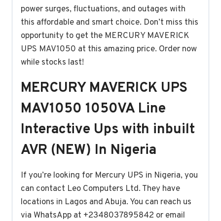
power surges, fluctuations, and outages with
this affordable and smart choice. Don’t miss this
opportunity to get the MERCURY MAVERICK
UPS MAV1050 at this amazing price. Order now
while stocks last!
MERCURY MAVERICK UPS
MAV1050 1050VA Line
Interactive Ups with inbuilt
AVR (NEW) In Nigeria
If you’re looking for Mercury UPS in Nigeria, you
can contact Leo Computers Ltd. They have
locations in Lagos and Abuja. You can reach us
via WhatsApp at +2348037895842 or email