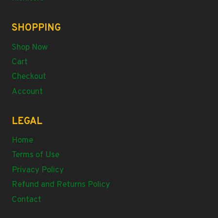
SHOPPING
Shop Now
Cart
Checkout
Account
LEGAL
Home
Terms of Use
Privacy Policy
Refund and Returns Policy
Contact