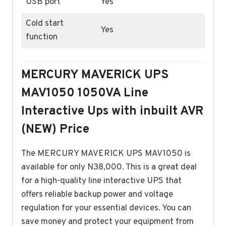
USB port
Yes
Cold start
Yes
function
MERCURY MAVERICK UPS
MAV1050 1050VA Line
Interactive Ups with inbuilt AVR
(NEW) Price
The MERCURY MAVERICK UPS MAV1050 is
available for only N38,000. This is a great deal
for a high-quality line interactive UPS that
offers reliable backup power and voltage
regulation for your essential devices. You can
save money and protect your equipment from