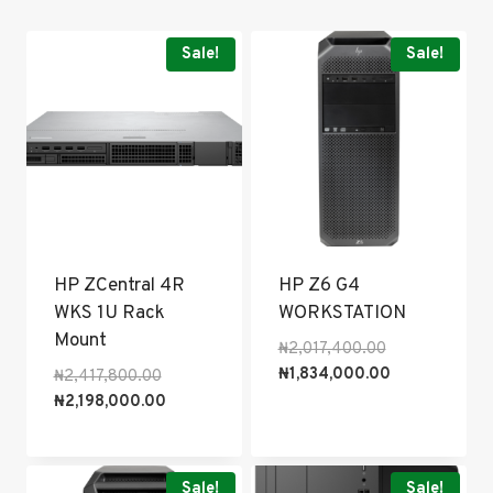
popularity
Sale!
Sale!
HP ZCentral 4R
HP Z6 G4
WKS 1U Rack
WORKSTATION
Mount
Original
₦
2,017,400.00
price
Current
₦
1,834,000.00
Original
₦
2,417,800.00
was:
price
price
Current
₦
2,198,000.00
₦2,017,400.00
is:
was:
price
₦1,834,000.0
₦2,417,800.00.
is:
₦2,198,000.00.
Sale!
Sale!