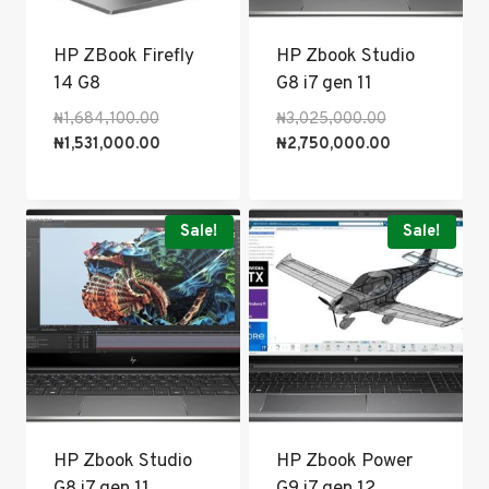
HP ZBook Firefly
HP Zbook Studio
14 G8
G8 i7 gen 11
Original
Original
₦
1,684,100.00
₦
3,025,000.00
price
Current
price
Current
₦
1,531,000.00
₦
2,750,000.00
was:
price
was:
price
₦1,684,100.00.
is:
₦3,025,000.0
is:
₦1,531,000.00.
₦2,750,000.0
Sale!
Sale!
HP Zbook Studio
HP Zbook Power
G8 i7 gen 11
G9 i7 gen 12