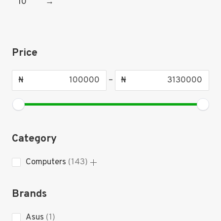
10
→
Price
₦
–
₦
Category
143
Computers
143
products
Brands
1
Asus
1