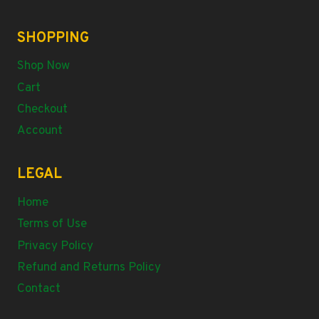
SHOPPING
Shop Now
Cart
Checkout
Account
LEGAL
Home
Terms of Use
Privacy Policy
Refund and Returns Policy
Contact