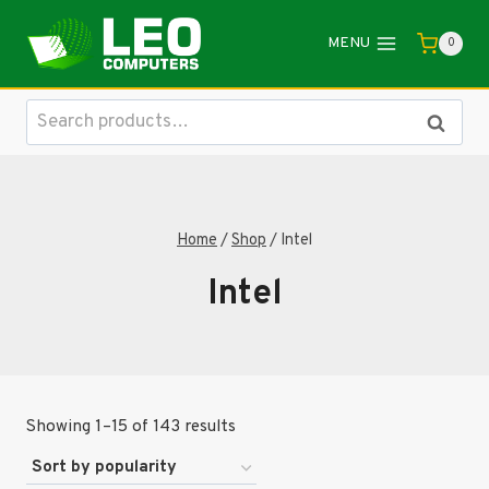
Skip
to
MENU
0
content
Search
Search
for:
Home
/
Shop
/
Intel
Intel
Sorted
Showing 1–15 of 143 results
by