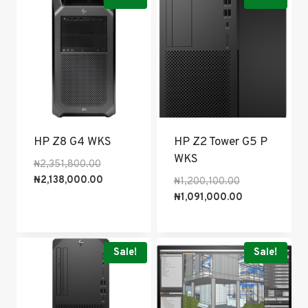
HP Z8 G4 WKS
HP Z2 Tower G5 P
WKS
Original
₦
2,351,800.00
price
Current
₦
2,138,000.00
Original
₦
1,200,100.00
was:
price
price
Current
₦
1,091,000.00
₦2,351,800.00.
is:
was:
price
₦2,138,000.00.
₦1,200,100.00.
is:
₦1,091,000.00
Sale!
Sale!