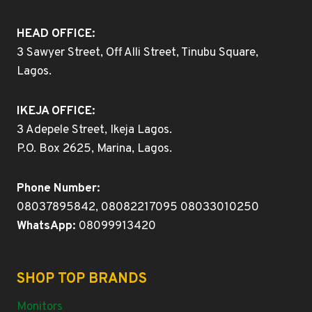
HEAD OFFICE:
3 Sawyer Street, Off Alli Street, Tinubu Square,
Lagos.
IKEJA OFFICE:
3 Adepele Street, Ikeja Lagos.
P.O. Box 2625, Marina, Lagos.
Phone Number:
08037895842, 08082217095 08033010250
WhatsApp:
08099913420
SHOP TOP BRANDS
Monitors