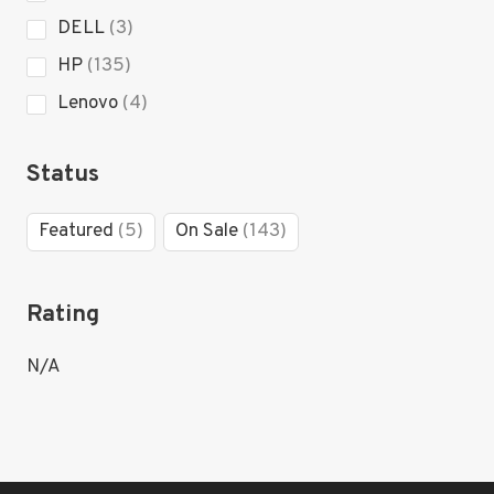
product
3
DELL
3
products
135
HP
135
products
4
Lenovo
4
products
Status
5
143
Featured
5
On Sale
143
products
products
Rating
N/A